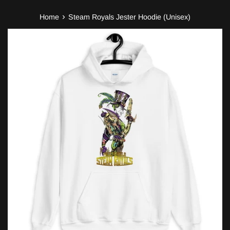
›
Home
Steam Royals Jester Hoodie (Unisex)