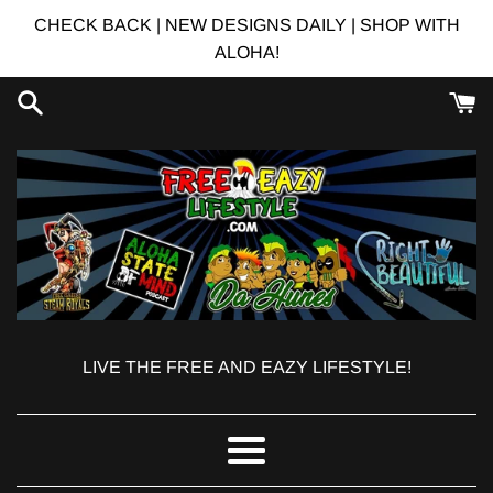
Skip
CHECK BACK | NEW DESIGNS DAILY | SHOP WITH
to
ALOHA!
content
LIVE THE FREE AND EAZY LIFESTYLE!
Menu