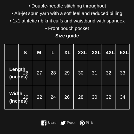
• Double-needle stitching throughout
• Air-jet spun yarn with a soft feel and reduced pilling
• 1x1 athletic rib knit cuffs and waistband with spandex
• Front pouch pocket
Size guide
S
M
L
XL
2XL
3XL
4XL
5XL
Length
26
27
28
29
30
31
32
33
(inches)
Width
20
22
24
26
28
30
32
34
(inches)
Share on Facebook
Tweet on Twitter
Pin on Pinterest
Share
Tweet
Pin it