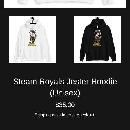
Steam Royals Jester Hoodie
(Unisex)
Regular
$35.00
price
Shipping
calculated at checkout.