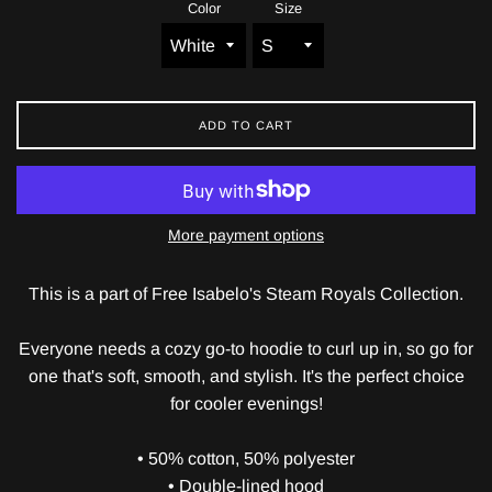
Color
Size
ADD TO CART
More payment options
This is a part of Free Isabelo's Steam Royals Collection.
Everyone needs a cozy go-to hoodie to curl up in, so go for
one that's soft, smooth, and stylish. It's the perfect choice
for cooler evenings!
• 50% cotton, 50% polyester
• Double-lined hood