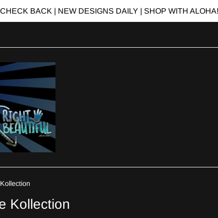
CHECK BACK | NEW DESIGNS DAILY | SHOP WITH ALOHA
Kollection
e Kollection