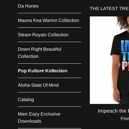
Da Hunes
THE LATEST TR
Mauna Kea Warrior Collection
Steam Royals Collection
Down Right Beautiful
Collection
Pop Kulture Kollection
Aloha State Of Mind
Catalog
Impeach the 
Marc Eazy Exclusive
Fro
Downloads