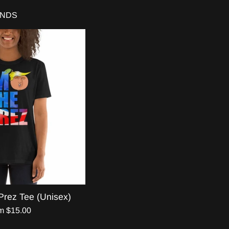
ENDS
Prez Tee (Unisex)
m $15.00