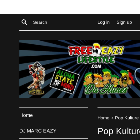
Skip
to
content
Search
Log in
Sign up
Home
›
Home
Pop Kulture 
Pop Kultur
DJ MARC EAZY