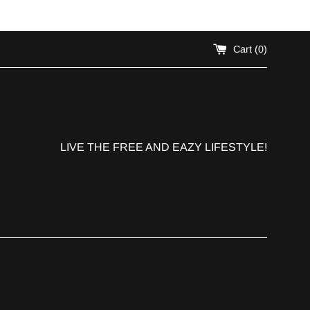
!
Cart (
0
)
LIVE THE FREE AND EAZY LIFESTYLE!