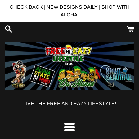
Skip
CHECK BACK | NEW DESIGNS DAILY | SHOP WITH
to
ALOHA!
content
LIVE THE FREE AND EAZY LIFESTYLE!
Menu