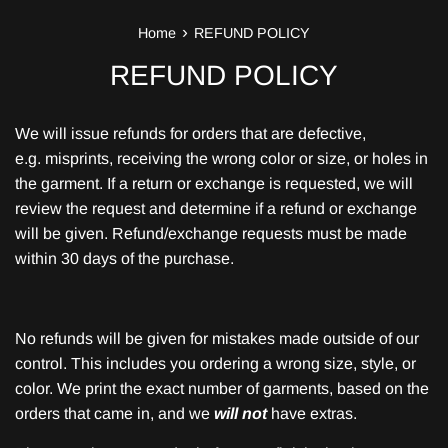
›
Home
REFUND POLICY
REFUND POLICY
We will issue refunds for orders that are defective,
e.g. misprints, receiving the wrong color or size, or holes in
the garment. If a return or exchange is requested, we will
review the request and determine if a refund or exchange
will be given. Refund/exchange requests must be made
within 30 days of the purchase.
No refunds will be given for mistakes made outside of our
control. This includes you ordering a wrong size, style, or
color. We print the exact number of garments, based on the
orders that came in, and we
will not
have extras.