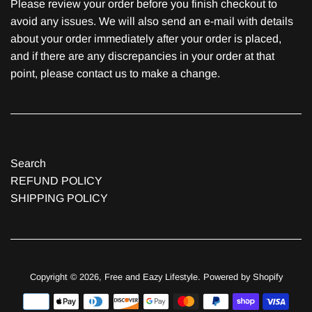
Please review your order before you finish checkout to
avoid any issues. We will also send an e-mail with details
about your order immediately after your order is placed,
and if there are any discrepancies in your order at that
point, please contact us to make a change.
Search
REFUND POLICY
SHIPPING POLICY
Copyright © 2026,
Free and Eazy Lifestyle
.
Powered by Shopify
Payment