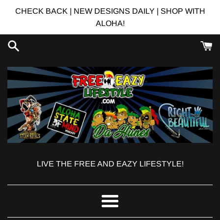
Skip
CHECK BACK | NEW DESIGNS DAILY | SHOP WITH
to
ALOHA!
content
LIVE THE FREE AND EAZY LIFESTYLE!
Menu