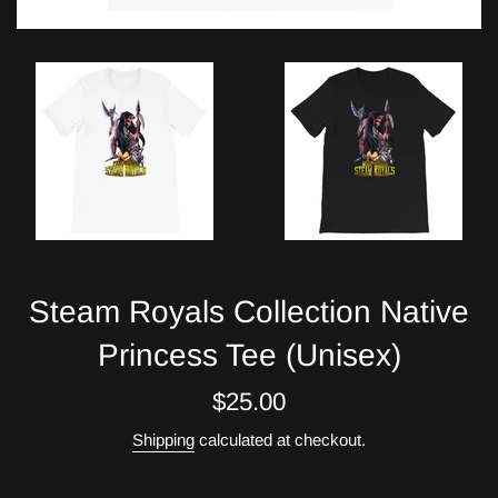
Steam Royals Collection Native
Princess Tee (Unisex)
Regular
$25.00
price
Shipping
calculated at checkout.