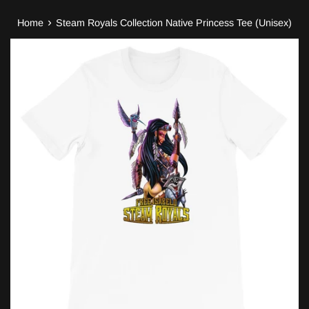
›
Home
Steam Royals Collection Native Princess Tee (Unisex)