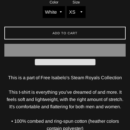
Color
Size
ADD TO CART
This is a part of Free Isabelo's Steam Royals Collection
This t-shirt is everything you've dreamed of and more. It
feels soft and lightweight, with the right amount of stretch.
It's comfortable and flattering for both men and women.
• 100% combed and ring-spun cotton (heather colors
contain polyester)