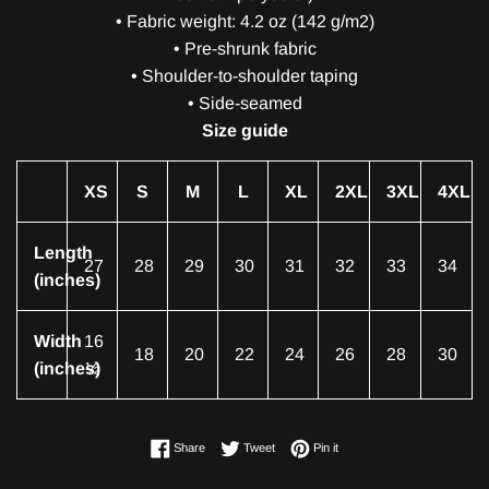
• Fabric weight: 4.2 oz (142 g/m2)
• Pre-shrunk fabric
• Shoulder-to-shoulder taping
• Side-seamed
Size guide
XS
S
M
L
XL
2XL
3XL
4XL
Length
27
28
29
30
31
32
33
34
(inches)
Width
16
18
20
22
24
26
28
30
(inches)
½
Share on Facebook
Tweet on Twitter
Pin on Pinterest
Share
Tweet
Pin it