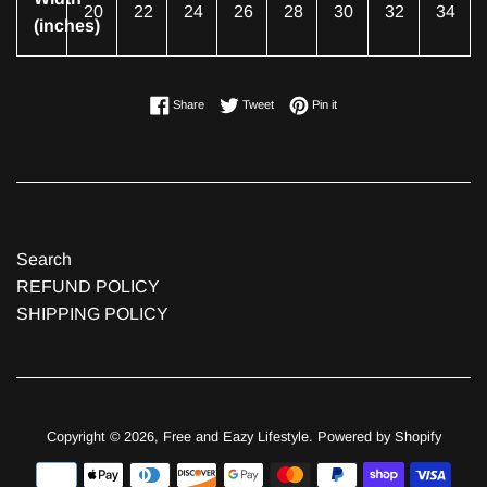
20
22
24
26
28
30
32
34
(inches)
Share on Facebook
Tweet on Twitter
Pin on Pinterest
Share
Tweet
Pin it
Search
REFUND POLICY
SHIPPING POLICY
Copyright © 2026,
Free and Eazy Lifestyle
.
Powered by Shopify
Payment