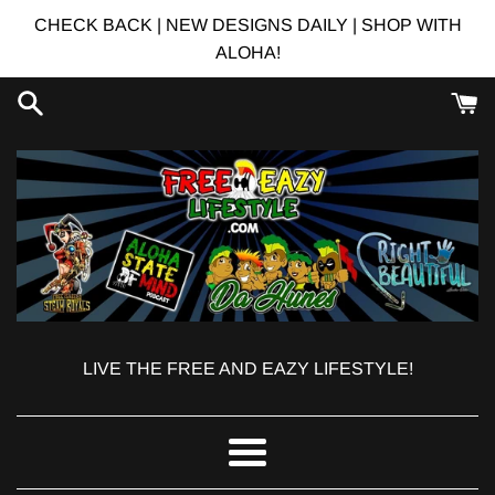
Skip
CHECK BACK | NEW DESIGNS DAILY | SHOP WITH
to
ALOHA!
content
LIVE THE FREE AND EAZY LIFESTYLE!
Menu