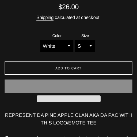
Regular
$26.00
price
Shipping
calculated at checkout.
Color
Size
ADD TO CART
REPRESENT DA PINE APPLE CLAN AKA DA PAC WITH
THIS LOGO/EMOTE TEE