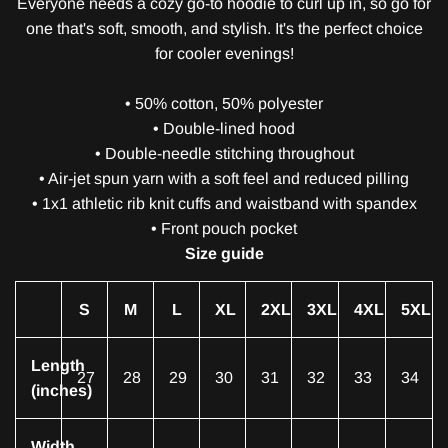
Everyone needs a cozy go-to hoodie to curl up in, so go for
one that's soft, smooth, and stylish. It's the perfect choice
for cooler evenings!
• 50% cotton, 50% polyester
• Double-lined hood
• Double-needle stitching throughout
• Air-jet spun yarn with a soft feel and reduced pilling
• 1x1 athletic rib knit cuffs and waistband with spandex
• Front pouch pocket
Size guide
S
M
L
XL
2XL
3XL
4XL
5XL
Length
27
28
29
30
31
32
33
34
(inches)
Width