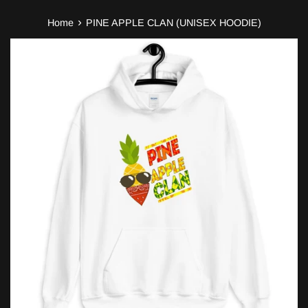
›
Home
PINE APPLE CLAN (UNISEX HOODIE)