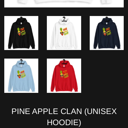
PINE APPLE CLAN (UNISEX
HOODIE)