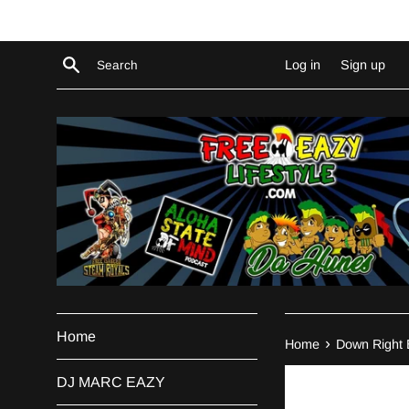
Skip
to
content
Search
Log in
Sign up
Home
›
Home
Down Right 
DJ MARC EAZY