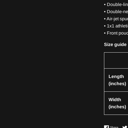
• Double-li
• Double-ne
• Air-jet sp
• 1x1 athlet
• Front pou
Size guide
Length
(inches)
Width
(inches)
Share 
Share