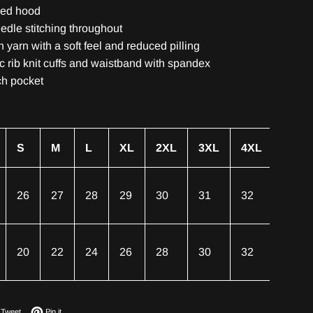
ned hood
edle stitching throughout
un yarn with a soft feel and reduced pilling
ic rib knit cuffs and waistband with spandex
ch pocket
S
M
L
XL
2XL
3XL
4XL
5XL
26
27
28
29
30
31
32
33
20
22
24
26
28
30
32
34
on Facebook
Tweet on Twitter
Pin on Pinterest
Tweet
Pin it