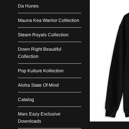
Da Hunes
Mauna Kea Warrior Collection
Steam Royals Collection
Down Right Beautiful
Collection
Pop Kulture Kollection
Aloha State Of Mind
Catalog
Marc Eazy Exclusive
Downloads