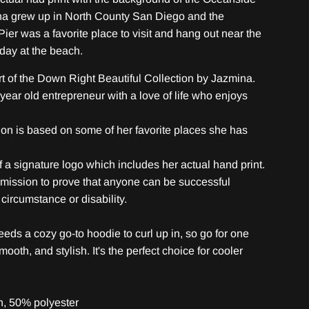
na grew up in North County San Diego and the
ier was a favorite place to visit and hang out near the
 day at the beach.
rt of the Down Right Beautiful Collection by Jazmina.
year old entrepreneur with a love of life who enjoys
tion is based on some of her favorite places she has
of a signature logo which includes her actual hand print.
 mission to prove that anyone can be successful
circumstance or disability.
eds a cozy go-to hoodie to curl up in, so go for one
smooth, and stylish. It's the perfect choice for cooler
n, 50% polyester