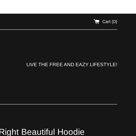
!
Cart (
0
)
LIVE THE FREE AND EAZY LIFESTYLE!
ight Beautiful Hoodie