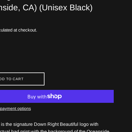
side, CA) (Unisex Black)
ulated at checkout.
DD TO CART
payment options
 is the signature Down Right Beautiful logo with
ctual had print with the background of the Oceanside