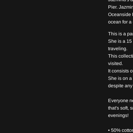
Pier. Jazmi
Oceanside P
ocean for a
This is a pa
She is a 15 
traveling.
This collec
visited.
It consists 
She is on a
despite any 
Everyone ne
that's soft, 
evenings!
• 50% cotto