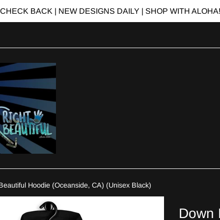
CHECK BACK | NEW DESIGNS DAILY | SHOP WITH ALOHA
Beautiful Hoodie (Oceanside, CA) (Unisex Black)
Down R