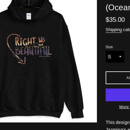
(Ocean
Regular
$35.00
price
Shipping
calc
Size
A
More 
This design
Jazmina's a