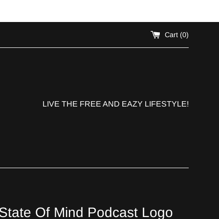
!
Cart (
0
)
LIVE THE FREE AND EAZY LIFESTYLE!
State Of Mind Podcast Logo