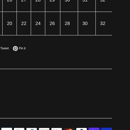
20
22
24
26
28
30
32
on Facebook
Tweet on Twitter
Pin on Pinterest
Tweet
Pin it