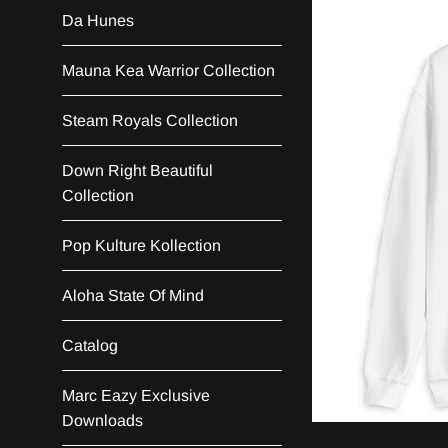
Da Hunes
Mauna Kea Warrior Collection
Steam Royals Collection
Down Right Beautiful
Collection
Pop Kulture Kollection
Aloha State Of Mind
Catalog
Marc Eazy Exclusive
Downloads