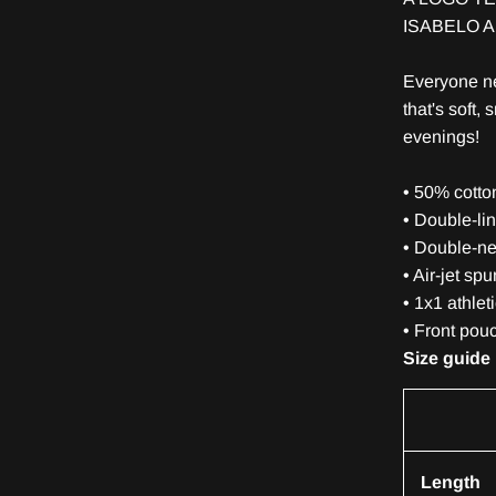
ISABELO 
Everyone ne
that's soft, 
evenings!
• 50% cotto
• Double-li
• Double-ne
• Air-jet sp
• 1x1 athlet
• Front pou
Size guide
Length