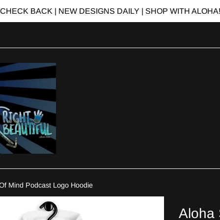
CHECK BACK | NEW DESIGNS DAILY | SHOP WITH ALOHA
 Of Mind Podcast Logo Hoodie
Aloha 