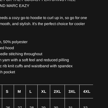
AND MARC EAZY
eds a cozy go-to hoodie to curl up in, so go for one
smooth, and stylish. It's the perfect choice for cooler
n, 50% polyester
ned hood
edle stitching throughout
un yarn with a soft feel and reduced pilling
ic rib knit cuffs and waistband with spandex
ch pocket
S
M
L
XL
2XL
3XL
4XL
26
27
28
29
30
31
32