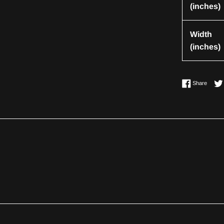
(inches)
Width
(inches)
Share 
Share