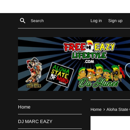
Skip
to
content
Search
Log in
Sign up
Home
›
Home
Aloha State
DJ MARC EAZY