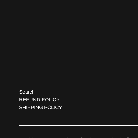
Search
REFUND POLICY
SHIPPING POLICY