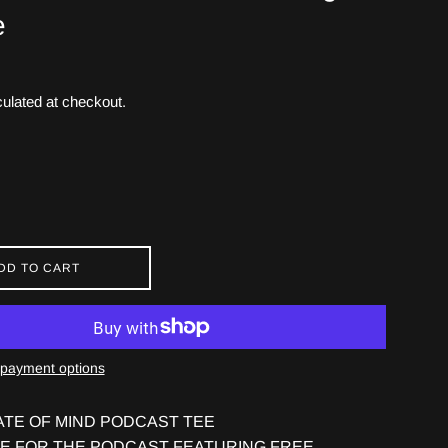
e
ulated at checkout.
DD TO CART
payment options
ATE OF MIND PODCAST TEE
EE FOR THE PODCAST FEATURING FREE