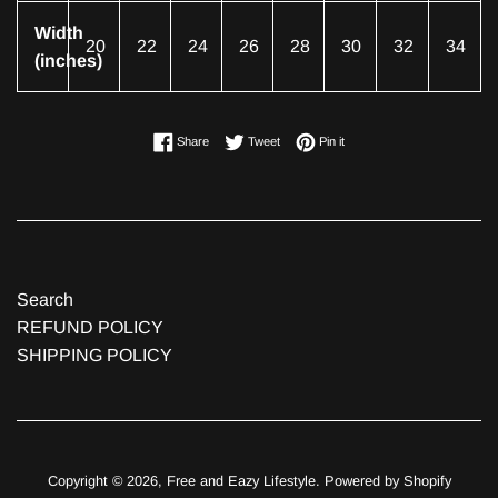
Width
20
22
24
26
28
30
32
34
(inches)
Share on Facebook
Tweet on Twitter
Pin on Pinterest
Share
Tweet
Pin it
Search
REFUND POLICY
SHIPPING POLICY
Copyright © 2026,
Free and Eazy Lifestyle
.
Powered by Shopify