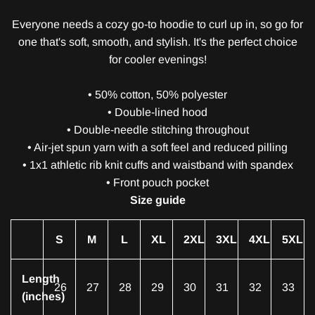
Everyone needs a cozy go-to hoodie to curl up in, so go for
one that's soft, smooth, and stylish. It's the perfect choice
for cooler evenings!
• 50% cotton, 50% polyester
• Double-lined hood
• Double-needle stitching throughout
• Air-jet spun yarn with a soft feel and reduced pilling
• 1x1 athletic rib knit cuffs and waistband with spandex
• Front pouch pocket
Size guide
S
M
L
XL
2XL
3XL
4XL
5XL
Length
26
27
28
29
30
31
32
33
(inches)