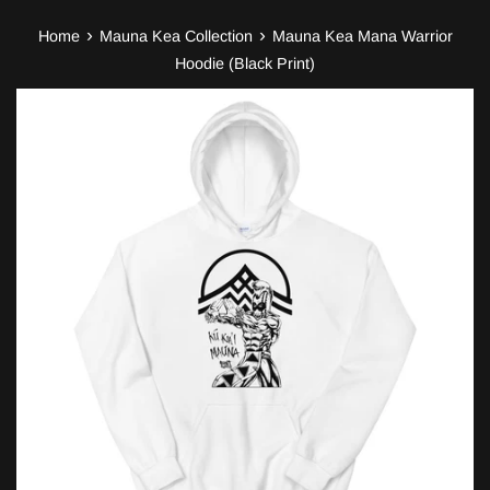
›
›
Home
Mauna Kea Collection
Mauna Kea Mana Warrior
Hoodie (Black Print)