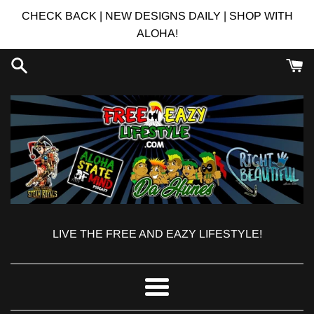
Skip
CHECK BACK | NEW DESIGNS DAILY | SHOP WITH
to
ALOHA!
content
LIVE THE FREE AND EAZY LIFESTYLE!
Menu