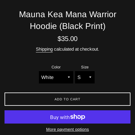
Mauna Kea Mana Warrior
Hoodie (Black Print)
Regular
$35.00
price
Shipping
calculated at checkout.
Color
Size
ADD TO CART
More payment options